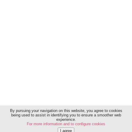
Sitemap
Contact
Charter of transparency
Legal Notice
Terms and conditions of use
Privacy policy
Sources & criteria
By pursuing your navigation on this website, you agree to cookies
being used to assist in identifying you to ensure a smoother web
experience.
Copyright 2026 © GNM Healthcare Group Companies
For more information and to configure cookies
USA, Inc.