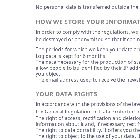
No personal data is transferred outside the
HOW WE STORE YOUR INFORMA
In order to comply with the regulations, we o
be destroyed or anonymized so that it can n
The periods for which we keep your data are
Log data is kept for 6 months.
The data necessary for the production of sta
allow people to be identified by their IP ad
you object.
The email address used to receive the newsle
YOUR DATA RIGHTS
In accordance with the provisions of the law
the General Regulation on Data Protection o
The right of access, rectification and dele
information about it and, if necessary, rectify
The right to data portability. It offers you 
The right to object to the use of your data.