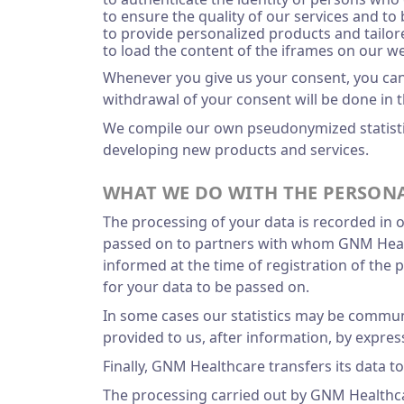
to ensure the quality of our services and to
to provide personalized products and tail
to load the content of the iframes on our we
Whenever you give us your consent, you can w
withdrawal of your consent will be done in 
We compile our own pseudonymized statistic
developing new products and services.
WHAT WE DO WITH THE PERSONA
The processing of your data is recorded in 
passed on to partners with whom GNM Healthc
informed at the time of registration of the
for your data to be passed on.
In some cases our statistics may be communi
provided to us, after information, by express
Finally, GNM Healthcare transfers its data t
The processing carried out by GNM Healthca