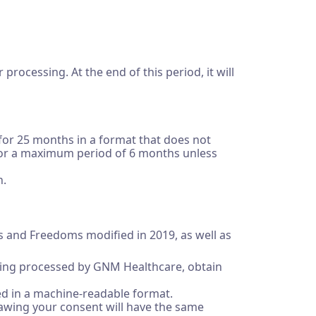
processing. At the end of this period, it will
 for 25 months in a format that does not
pt for a maximum period of 6 months unless
n.
es and Freedoms modified in 2019, as well as
 being processed by GNM Healthcare, obtain
ided in a machine-readable format.
drawing your consent will have the same