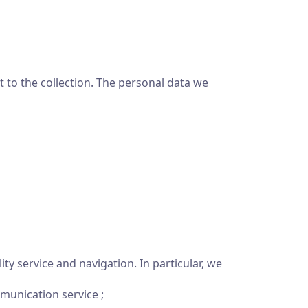
 to the collection. The personal data we
ty service and navigation. In particular, we
munication service ;