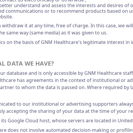
 better understand and assess the interests and desires of 
ored communications or to recommend products based on us
bsite.
ithdraw it at any time, free of charge. In this case, we wi
the same way (same media) as it was given to us.
s on the basis of GNM Healthcare's legitimate interest in 
L DATA WE HAVE?
our database and is only accessible by GNM Healthcare staf
are has agreements in the context of institutional or adve
 partner to whom the data is passed on. Where required by l
cated to our institutional or advertising supporters always
ly accepting the sharing of your data at the time of your re
o its Google Cloud host, whose servers are located in United
re does not involve automated decision-making or profilin