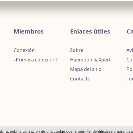
Miembros
Enlaces útiles
Ca
Conexión
Sobre
Avi
¿Primera conexión?
HaemophiliaXpert
Co
Mapa del sitio
Po
Contacto
Fu
eb, acepta la utilización de una cookie que le permite identificarse y garantiz