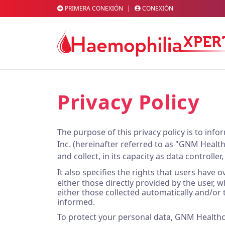
PRIMERA CONEXIÓN
|
CONEXIÓN
Privacy Policy
The purpose of this privacy policy is to i
Inc. (hereinafter referred to as "GNM Healthc
and collect, in its capacity as data controller
It also specifies the rights that users have
either those directly provided by the user, w
either those collected automatically and/or 
informed.
To protect your personal data, GNM Healthc