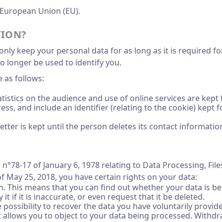
 European Union (EU).
TION?
nly keep your personal data for as long as it is required for 
o longer be used to identify you.
 as follows:
tistics on the audience and use of online services are kept
dress, and include an identifier (relating to the cookie) ke
tter is kept until the person deletes its contact informatio
 n°78-17 of January 6, 1978 relating to Data Processing, Fil
f May 25, 2018, you have certain rights on your data:
tion. This means that you can find out whether your data is
 it if it is inaccurate, or even request that it be deleted.
the possibility to recover the data you have voluntarily prov
 It allows you to object to your data being processed. With