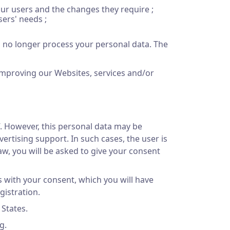
our users and the changes they require ;
ers' needs ;
ll no longer process your personal data. The
improving our Websites, services and/or
f. However, this personal data may be
rtising support. In such cases, the user is
aw, you will be asked to give your consent
 with your consent, which you will have
gistration.
 States.
g.