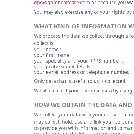
dpo@gnmhealtcare.com
or because you want
You may also exercise any of your rights by
WHAT KIND OF INFORMATION W
We process the data we collect through a for
collect is:
your name ;
your first name ;
your speciality and your RPPS number ;
your professional details ;
your e-mail address or telephone number.
Only data that is useful to us is collected.
We also collect your personal data by using 
HOW WE OBTAIN THE DATA AND 
We collect your data with your consent in or
may collect, hold, use and link your persona
to provide you with information and to man
to authenticate the identity of persons who 