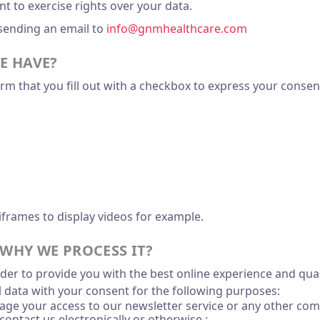
 to exercise rights over your data.
 sending an email to
info@gnmhealthcare.com
E HAVE?
m that you fill out with a checkbox to express your consent
iframes to display videos for example.
WHY WE PROCESS IT?
der to provide you with the best online experience and quali
l data with your consent for the following purposes:
age your access to our newsletter service or any other com
contact us electronically or otherwise ;