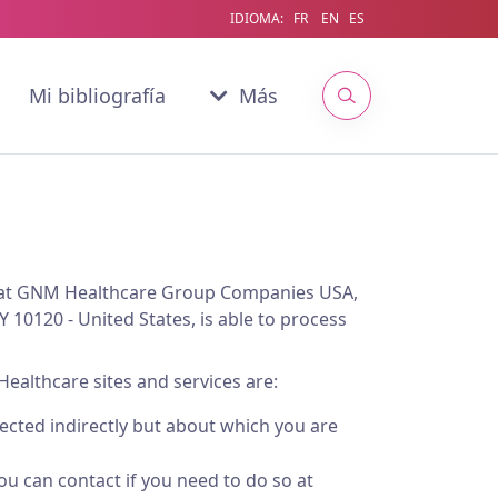
IDIOMA:
FR
EN
ES
Mi bibliografía
Más
a that GNM Healthcare Group Companies USA,
Y 10120 - United States, is able to process
Healthcare sites and services are:
lected indirectly but about which you are
u can contact if you need to do so at