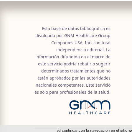
Esta base de datos bibliográfica es
divulgada por GNM Healthcare Group
Companies USA, Inc. con total
independencia editorial. La
información difundida en el marco de
este servicio podría rebatir o sugerir
determinados tratamientos que no
están aprobados por las autoridades
nacionales competentes. Este servicio
es solo para profesionales de la salud.
Al continuar con la navegación en el sitio w