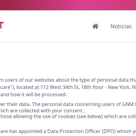
Noticias
nform users of our websites about the type of personal dat
are"), located at 112 West 34th St, 18th floor - New York, N
, and how it will be processed.
 over their data. The personal data concerning users of GNM 
hich are collected with your consent ;
those allowing the use of cookies (see below) which are col
are has appointed a Data Protection Officer (DPO) whom yo