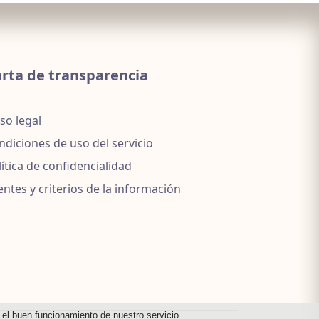
rta de transparencia
so legal
ndiciones de uso del servicio
lítica de confidencialidad
entes y criterios de la información
a el buen funcionamiento de nuestro servicio.