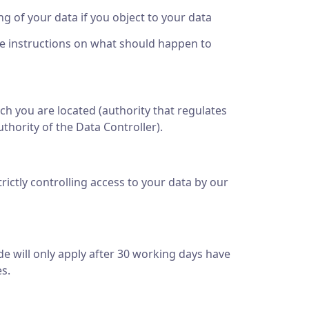
ing of your data if you object to your data
ide instructions on what should happen to
ich you are located (authority that regulates
thority of the Data Controller).
rictly controlling access to your data by our
e will only apply after 30 working days have
s.