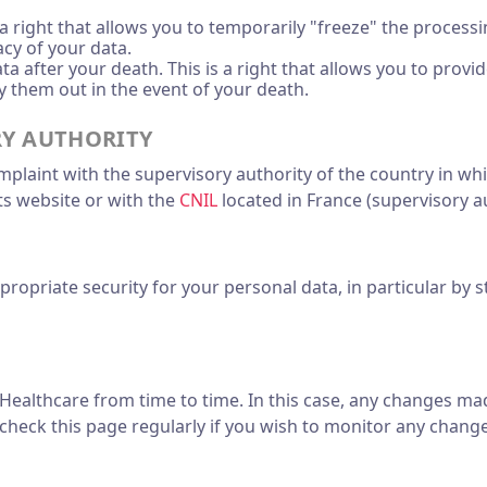
s a right that allows you to temporarily "freeze" the process
cy of your data.
a after your death. This is a right that allows you to prov
 them out in the event of your death.
RY AUTHORITY
omplaint with the supervisory authority of the country in wh
its website or with the
CNIL
located in France (supervisory au
priate security for your personal data, in particular by st
ealthcare from time to time. In this case, any changes mad
heck this page regularly if you wish to monitor any change