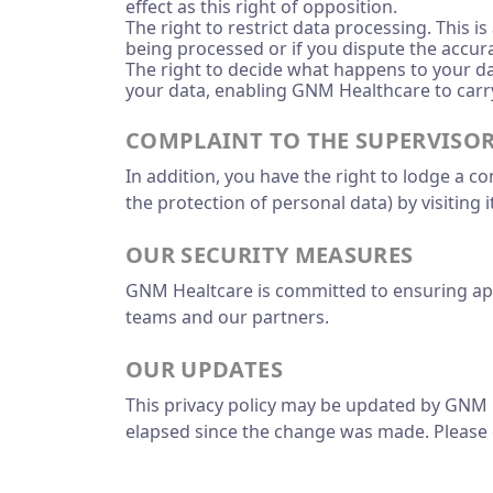
effect as this right of opposition.
The right to restrict data processing. This i
being processed or if you dispute the accura
The right to decide what happens to your dat
your data, enabling GNM Healthcare to carry
COMPLAINT TO THE SUPERVISO
In addition, you have the right to lodge a c
the protection of personal data) by visiting 
OUR SECURITY MEASURES
GNM Healtcare is committed to ensuring appro
teams and our partners.
OUR UPDATES
This privacy policy may be updated by GNM H
elapsed since the change was made. Please c